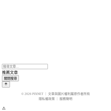
推薦文章
關閉搜尋
© 2026
PIXNET
｜
文章與圖片權利屬原作者所有
隱私權政策
｜
服務聲明
⚠️