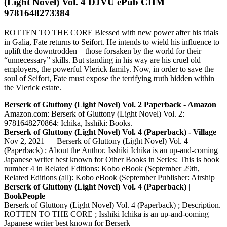
(Light Novel) Vol. 4 DJVU ePub CHM
9781648273384
ROTTEN TO THE CORE Blessed with new power after his trials
in Galia, Fate returns to Seifort. He intends to wield his influence to
uplift the downtrodden—those forsaken by the world for their
“unnecessary” skills. But standing in his way are his cruel old
employers, the powerful Vlerick family. Now, in order to save the
soul of Seifort, Fate must expose the terrifying truth hidden within
the Vlerick estate.
Berserk of Gluttony (Light Novel) Vol. 2 Paperback - Amazon
Amazon.com: Berserk of Gluttony (Light Novel) Vol. 2:
9781648270864: Ichika, Isshiki: Books.
Berserk of Gluttony (Light Novel) Vol. 4 (Paperback) - Village
Nov 2, 2021 — Berserk of Gluttony (Light Novel) Vol. 4
(Paperback) ; About the Author. Isshiki Ichika is an up-and-coming
Japanese writer best known for Other Books in Series: This is book
number 4 in Related Editions: Kobo eBook (September 29th,
Related Editions (all): Kobo eBook (September Publisher: Airship
Berserk of Gluttony (Light Novel) Vol. 4 (Paperback) |
BookPeople
Berserk of Gluttony (Light Novel) Vol. 4 (Paperback) ; Description.
ROTTEN TO THE CORE ; Isshiki Ichika is an up-and-coming
Japanese writer best known for Berserk