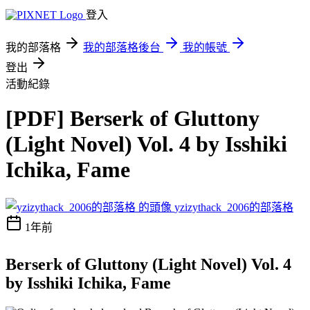
登入
我的部落格
我的部落格後台
我的帳號
登出
活動紀錄
[PDF] Berserk of Gluttony
(Light Novel) Vol. 4 by Isshiki
Ichika, Fame
yzizythack_2006的部落格
1年前
Berserk of Gluttony (Light Novel) Vol. 4
by Isshiki Ichika, Fame