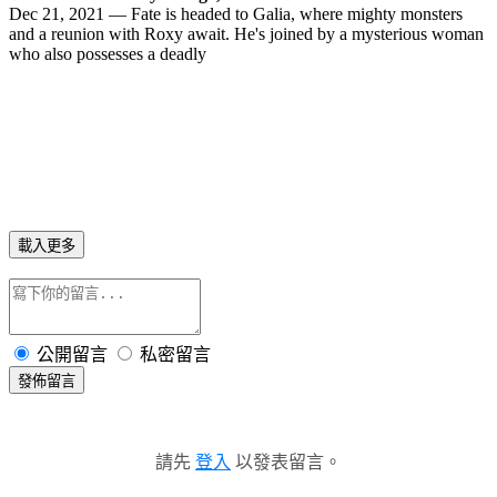
Dec 21, 2021 — Fate is headed to Galia, where mighty monsters
and a reunion with Roxy await. He's joined by a mysterious woman
who also possesses a deadly
載入更多
公開留言
私密留言
發佈留言
請先
登入
以發表留言。