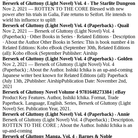
Berserk of Gluttony (Light Novel) Vol. 4 - The Starlite Dungeon
Nov 2, 2021 — ROTTEN TO THE CORE Blessed with new
power after his trials in Galia, Fate returns to Seifort. He intends to
wield his influence to uplift
Berserk of Gluttony (Light Novel) Vol. 4 (Paperback) - Quail
Nov 2, 2021 — Berserk of Gluttony (Light Novel) Vol. 4
(Paperback) · Other Books in Series · Related Editions · Description
· About the Author Other Books in Series: This is book number 4 in
Related Editions: Kobo eBook (September 30th, Related Editions
(all): Kobo eBook (September Publisher: Airship
Berserk of Gluttony (Light Novel) Vol. 4 (Paperback) - Golden
Nov 2, 2021 — Berserk of Gluttony (Light Novel) Vol. 4
(Paperback) ; About the Author. Isshiki Ichika is an up-and-coming
Japanese writer best known for Related Editions (all): Paperback
(July 13th, 2Publisher: AirshipPublication Date: November 2nd,
2021
Berserk of Gluttony Novel Volume 4 9781648273384 | eBay
Product Key Features. Author, Isshiki Ichika. Format, Trade
Paperback. Language, English. Series, Berserk of Gluttony (Light
Novel) Ser. Publication Year, 2021.
Berserk of Gluttony (Light Novel) Vol. 4 (Paperback) - Annie
Berserk of Gluttony (Light Novel) Vol. 4 (Paperback) ; Description.
ROTTEN TO THE CORE ; About the Author. Isshiki Ichika is an
up-and-coming
Berserk of Gluttony Manga, Vol. 4 - Barnes & Noble