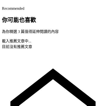
Recommended
你可能也喜歡
為你精選 3 篇值得延伸閱讀的內容
載入推薦文章中...
目前沒有推薦文章