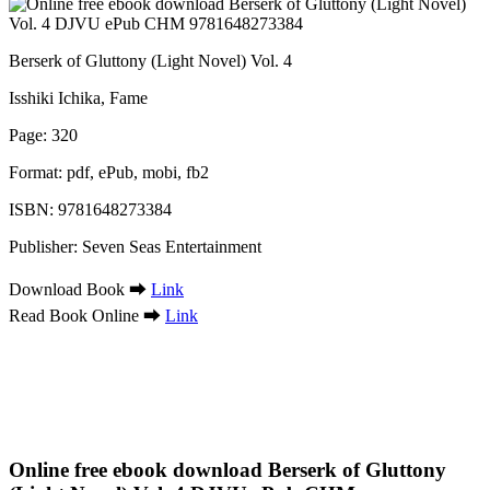
Berserk of Gluttony (Light Novel) Vol. 4
Isshiki Ichika, Fame
Page: 320
Format: pdf, ePub, mobi, fb2
ISBN: 9781648273384
Publisher: Seven Seas Entertainment
Download Book ➡
Link
Read Book Online ➡
Link
Online free ebook download Berserk of Gluttony